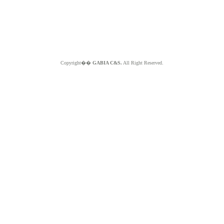
Copyright��
GABIA C&S.
All Right Reserved.