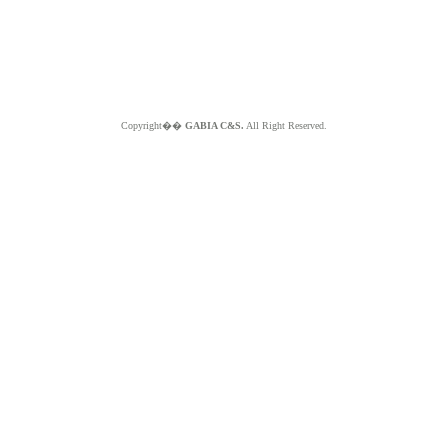
Copyright��
GABIA C&S.
All Right Reserved.