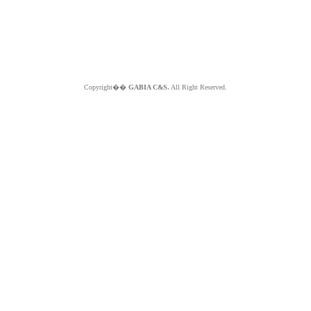
Copyright��
GABIA C&S.
All Right Reserved.