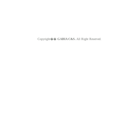
Copyright��
GABIA C&S.
All Right Reserved.